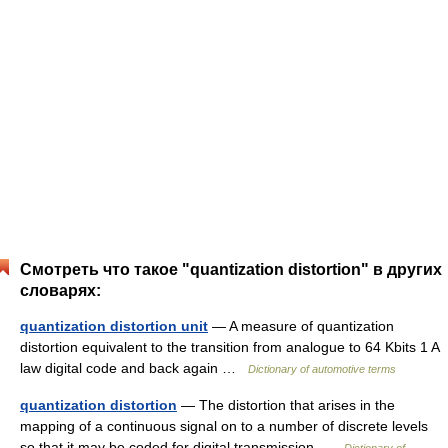
Смотреть что такое "quantization distortion" в других
словарях:
quantization distortion unit
— A measure of quantization
distortion equivalent to the transition from analogue to 64 Kbits 1 A
law digital code and back again …
Dictionary of automotive terms
quantization distortion
— The distortion that arises in the
mapping of a continuous signal on to a number of discrete levels
so that it may be coded for digital transmission …