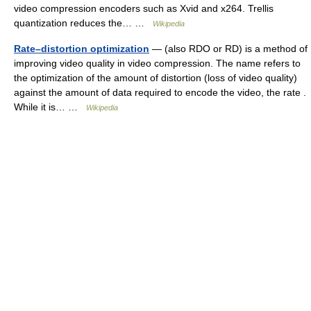
video compression encoders such as Xvid and x264. Trellis
quantization reduces the… …
Wikipedia
Rate–distortion optimization
— (also RDO or RD) is a method of
improving video quality in video compression. The name refers to
the optimization of the amount of distortion (loss of video quality)
against the amount of data required to encode the video, the rate .
While it is… …
Wikipedia