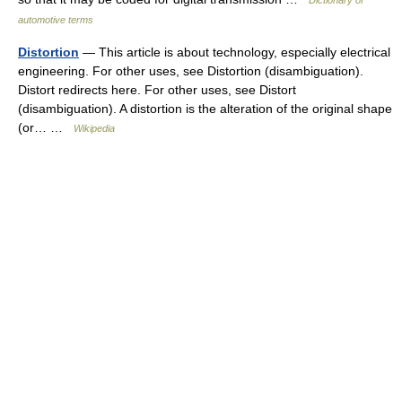
Dictionary of
automotive terms
Distortion
— This article is about technology, especially electrical
engineering. For other uses, see Distortion (disambiguation).
Distort redirects here. For other uses, see Distort
(disambiguation). A distortion is the alteration of the original shape
(or… …
Wikipedia