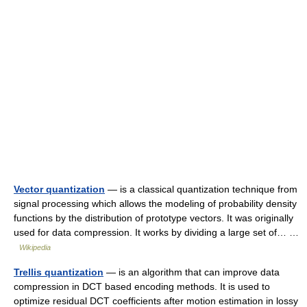
Vector quantization
— is a classical quantization technique from
signal processing which allows the modeling of probability density
functions by the distribution of prototype vectors. It was originally
used for data compression. It works by dividing a large set of… …
Wikipedia
Trellis quantization
— is an algorithm that can improve data
compression in DCT based encoding methods. It is used to
optimize residual DCT coefficients after motion estimation in lossy