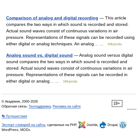
Comparison of analog and digital recording
— This article
compares the two ways in which sound is recorded and stored.
Actual sound waves consist of continuous variations in air
pressure. Representations of these signals can be recorded using
either digital or analog techniques. An analog… …
Wikipedia
Analog sound vs. digital sound
— Analog sound versus digital
sound compares the two ways in which sound is recorded and
stored. Actual sound waves consist of continuous variations in air
pressure. Representations of these signals can be recorded in
either digital or analog… …
Wikipedia
© Академик, 2000-2026
18+
Обратная связь:
Техподдержка
,
Реклама на сайте
👣 Путешествия
Экспорт словарей на сайты
, сделанные на PHP,
Joomla,
Drupal,
WordPress, MODx.