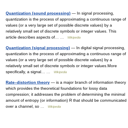
Quantization (sound processing)
— In signal processing,
quantization is the process of approximating a continuous range of
values (or a very large set of possible discrete values) by a
relatively small set of discrete symbols or integer values. This
article describes aspects of… …
Wikipedia
Quantization (signal processing)
— In digital signal processing,
quantization is the process of approximating a continuous range of
values (or a very large set of possible discrete values) by a
relatively small set of discrete symbols or integer values.More
specifically, a signal… …
Wikipedia
Rate–distortion theory
— is a major branch of information theory
which provides the theoretical foundations for lossy data
compression; it addresses the problem of determining the minimal
amount of entropy (or information) R that should be communicated
over a channel, so …
Wikipedia