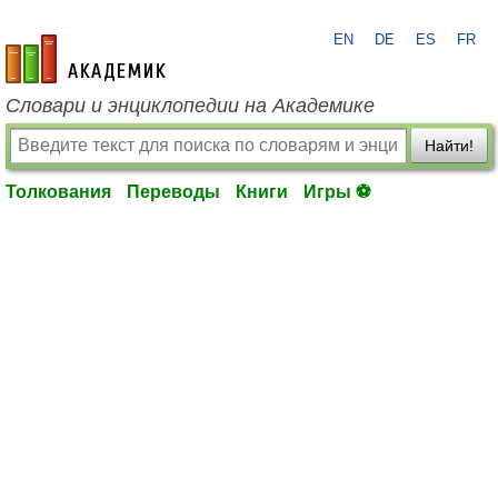
EN
DE
ES
FR
academic.ru
Словари и энциклопедии на Академике
Найти!
Толкования
Переводы
Книги
Игры ⚽