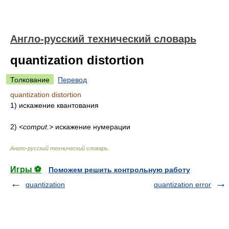
Англо-русский технический словарь
quantization distortion
Толкование
Перевод
quantization distortion
1) искажение квантования
2)
<comput.>
искажение нумерации
Англо-русский технический словарь
.
Игры ⚽
Поможем решить контрольную работу
quantization
quantization error